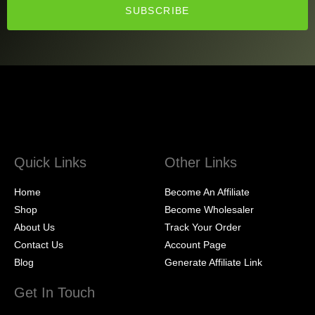
SUBSCRIBE
Quick Links
Other Links
Home
Become An Affiliate
Shop
Become Wholesaler
About Us
Track Your Order
Contact Us
Account Page
Blog
Generate Affiliate Link
Get In Touch