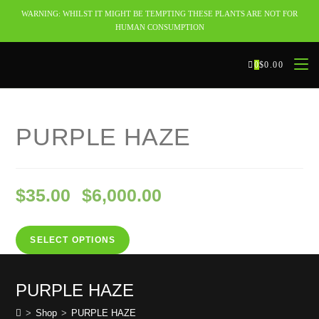
WARNING: WHILST IT MIGHT BE TEMPTING THESE PLANTS ARE NOT FOR
HUMAN CONSUMPTION
0
$
0.00
Selected:
PURPLE HAZE
$
35.00
$
6,000.00
–
SELECT OPTIONS
PURPLE HAZE
>
Shop
>
PURPLE HAZE