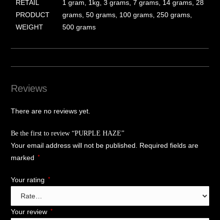
RETAIL
1 gram, 1kg, 3 grams, 7 grams, 14 grams, 28
PRODUCT
grams, 50 grams, 100 grams, 250 grams,
WEIGHT
500 grams
Reviews
There are no reviews yet.
Be the first to review “PURPLE HAZE”
Your email address will not be published.
Required fields are
marked
*
Your rating
*
Your review
*