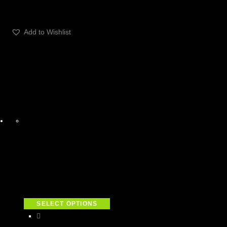
Add to Wishlist
SELECT OPTIONS