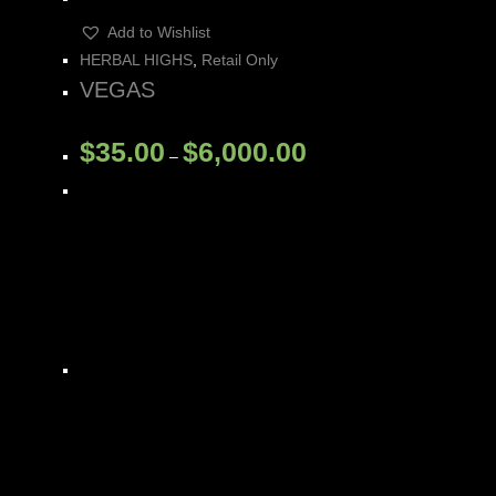
Add to Wishlist
HERBAL HIGHS
,
Retail Only
VEGAS
$
35.00
$
6,000.00
–