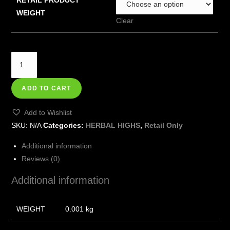
WEIGHT
Clear
ADD TO CART
Add to Wishlist
SKU:
N/A
Categories:
HERBAL HIGHS
,
Retail Only
Additional information
Reviews (0)
Additional information
WEIGHT
0.001 kg