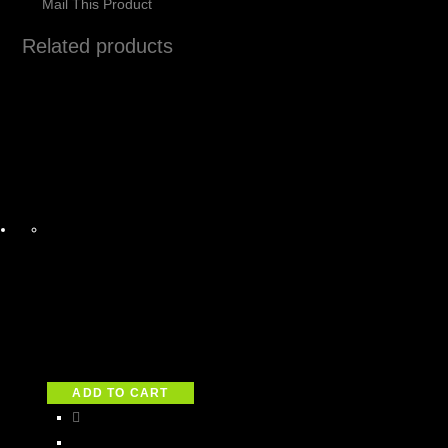
Mail This Product
Related products
ADD TO CART