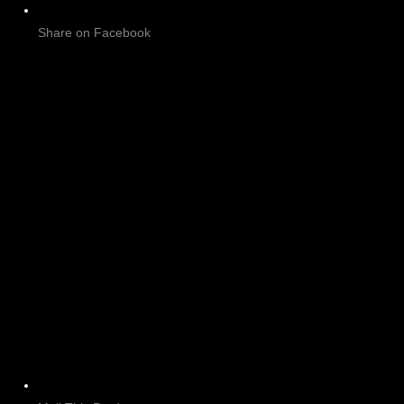
Share on Facebook