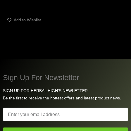
Add to Wishlist
Sign Up For Newsletter
SIGN UP FOR HERBAL HIGH’S NEWLETTER
Be the first to receive the hottest offers and latest product news.