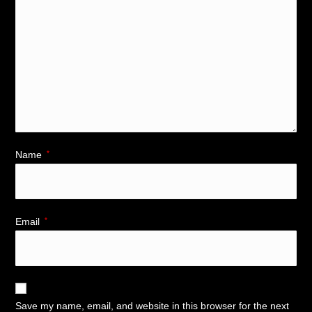
Name
*
Email
*
Save my name, email, and website in this browser for the next