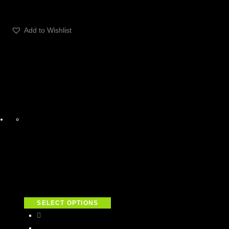
Add to Wishlist
SELECT OPTIONS