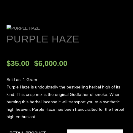
PURPLE HAZE
$
35.00
$
6,000.00
–
Sold as: 1 Gram
Purple Haze is undoubtedly the best-selling herbal high of its
kind. This crisp mix is the original Godfather of smoke. When
burning this herbal incense it will transport you to a synthetic
high heaven. Purple Haze has been handcrafted for the herbal
high enthusiast.
RETAIL PRODUCT