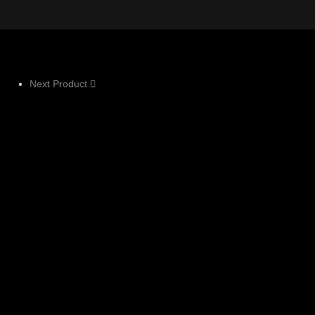
Next Product