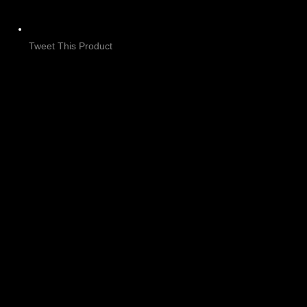
Tweet This Product