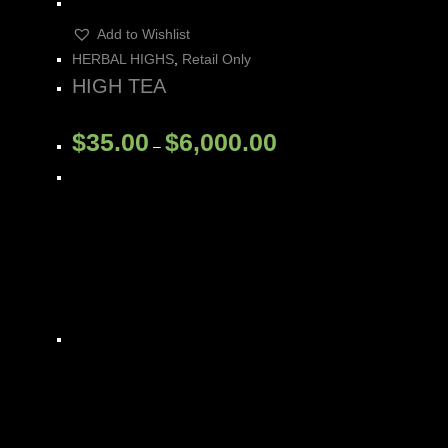
Add to Wishlist
HERBAL HIGHS
,
Retail Only
HIGH TEA
$
35.00
$
6,000.00
–