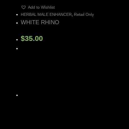
Add to Wishlist
HERBAL MALE ENHANCER
,
Retail Only
WHITE RHINO
$
35.00