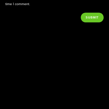
time I comment.